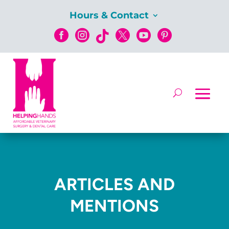
Hours & Contact






ARTICLES AND
MENTIONS