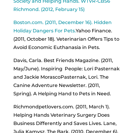
Society and Helping Hands. WTVR-CBS6
Richmond. (2012, February 15)
Boston.com. (2011, December 16). Hidden
Holiday Dangers For Pets.
Yahoo Finance.
(2011, October 18). Veterinarian Offers Tips to
Avoid Economic Euthanasia in Pets.
Davis, Carla. Best Friends Magazine. (2011,
May/June). Inspiring People: Lori Pasternak
and Jackie MorascoPasternak, Lori. The
Canine Adventure Newsletter. (2011,
Spring). A Helping Hand to Pets in Need.
Richmondpetlovers.com. (2011, March 1).
Helping Hands Veterinary Surgery Does
Business Differently and Saves Lives. Lane,
Julia Kamysz. The Bark. (2010, December 6).