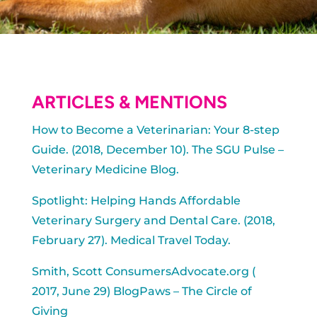
ARTICLES & MENTIONS
How to Become a Veterinarian: Your 8-step
Guide. (2018, December 10). The SGU Pulse –
Veterinary Medicine Blog.
Spotlight: Helping Hands Affordable
Veterinary Surgery and Dental Care. (2018,
February 27). Medical Travel Today.
Smith, Scott ConsumersAdvocate.org (
2017, June 29) BlogPaws – The Circle of
Giving