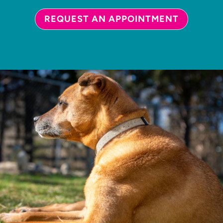
REQUEST AN APPOINTMENT