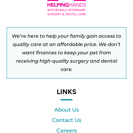
We’re here to help your family gain access to
quality care at an affordable price. We don’t
want finances to keep your pet from
receiving high-quality surgery and dental
care.
LINKS
About Us
Contact Us
Careers