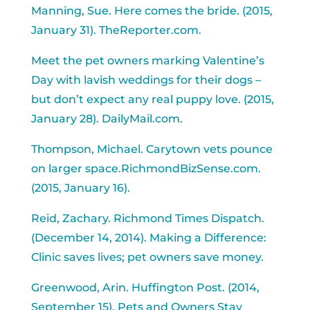
Manning, Sue. Here comes the bride. (2015,
January 31). TheReporter.com.
Meet the pet owners marking Valentine’s
Day with lavish weddings for their dogs –
but don’t expect any real puppy love. (2015,
January 28). DailyMail.com.
Thompson, Michael. Carytown vets pounce
on larger space.RichmondBizSense.com.
(2015, January 16).
Reid, Zachary. Richmond Times Dispatch.
(December 14, 2014). Making a Difference:
Clinic saves lives; pet owners save money.
Greenwood, Arin. Huffington Post. (2014,
September 15). Pets and Owners Stay