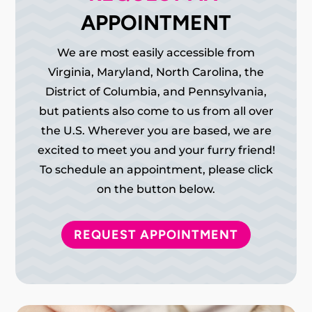
APPOINTMENT
We are most easily accessible from
Virginia, Maryland, North Carolina, the
District of Columbia, and Pennsylvania,
but patients also come to us from all over
the U.S. Wherever you are based, we are
excited to meet you and your furry friend!
To schedule an appointment, please click
on the button below.
REQUEST APPOINTMENT