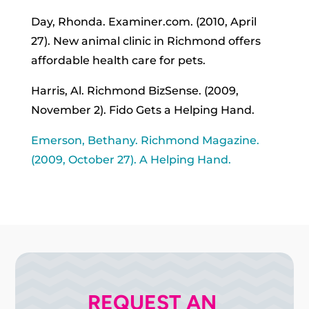
Day, Rhonda. Examiner.com. (2010, April
27). New animal clinic in Richmond offers
affordable health care for pets.
Harris, Al. Richmond BizSense. (2009,
November 2). Fido Gets a Helping Hand.
Emerson, Bethany. Richmond Magazine.
(2009, October 27). A Helping Hand.
REQUEST AN 