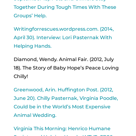
Together During Tough Times With These
Groups’ Help.
Writingforrescues.wordpress.com. (2014,
April 30). Interview: Lori Pasternak With
Helping Hands.
Diamond, Wendy. Animal Fair. (2012, July
18). The Story of Baby Hope’s Peace Loving
Chilly!
Greenwood, Arin. Huffington Post. (2012,
June 20). Chilly Pasternak, Virginia Poodle,
Could be in the World’s Most Expensive
Animal Wedding.
Virginia This Morning: Henrico Humane