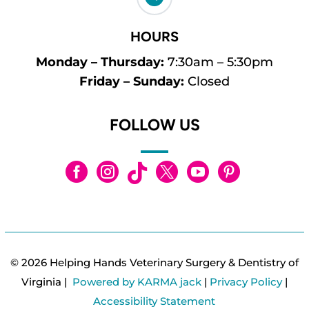
HOURS
Monday – Thursday:
7:30am – 5:30pm
Friday – Sunday:
Closed
FOLLOW US






© 2026 Helping Hands Veterinary Surgery & Dentistry of
Virginia |
Powered by KARMA jack
|
Privacy Policy
|
Accessibility Statement