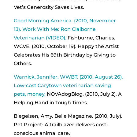
Vet’s Generosity Saves Lives.
Good Morning America. (2010, November
13). Work With Me: Ron Claiborne
Veterinarian (VIDEO).
Fishburne, Charles.
WCVE. (2010, October 19). Happy the Artist
Celebrates His 69th Birthday by Giving to
Others.
Warnick, Jennifer. WWBT. (2010, August 26).
Low-cost Carytown veterinarian saving
pets, money.
NOVAdogBlog. (2010, July 2). A
Helping Hand in Tough Times.
Biegelsen, Amy. Belle Magazine. (2010, July).
Pet Project: A trailblazer delivers cost-
conscious animal care.