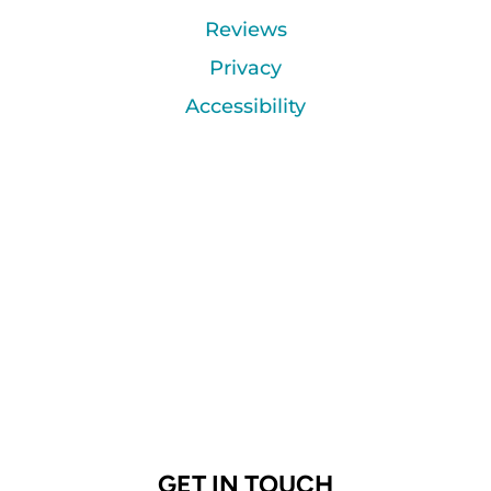
Reviews
Privacy
Accessibility
GET IN TOUCH