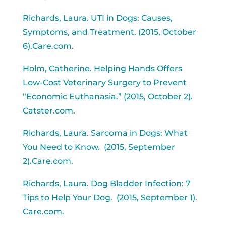
Richards, Laura. UTI in Dogs: Causes,
Symptoms, and Treatment. (2015, October
6).Care.com.
Holm, Catherine. Helping Hands Offers
Low-Cost Veterinary Surgery to Prevent
“Economic Euthanasia.” (2015, October 2).
Catster.com.
Richards, Laura. Sarcoma in Dogs: What
You Need to Know. (2015, September
2).Care.com.
Richards, Laura. Dog Bladder Infection: 7
Tips to Help Your Dog. (2015, September 1).
Care.com.