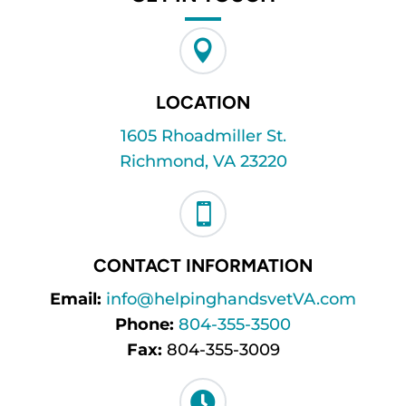

LOCATION
1605 Rhoadmiller St.
Richmond, VA 23220

CONTACT INFORMATION
Email:
info@helpinghandsvetVA.com
Phone:
804-355-3500
Fax:
804-355-3009
