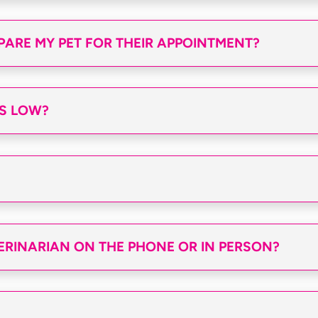
PARE MY PET FOR THEIR APPOINTMENT?
S LOW?
TERINARIAN ON THE PHONE OR IN PERSON?