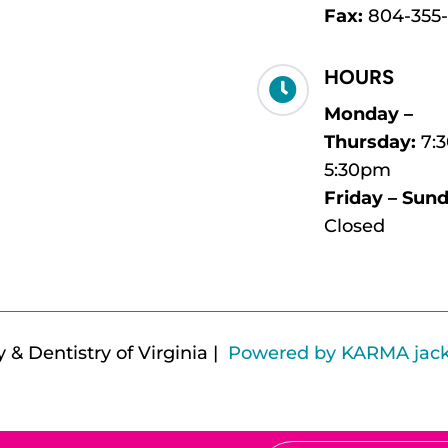
Fax:
804-355
HOURS

Monday –
Thursday:
7:
5:30pm
Friday – Sund
Closed
& Dentistry of Virginia |
Powered by KARMA jac