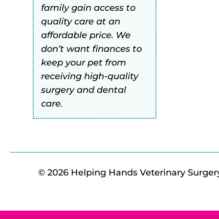
family gain access to
quality care at an
affordable price. We
don’t want finances to
keep your pet from
receiving high-quality
surgery and dental
care.
© 2026 Helping Hands Veterinary Surgery 