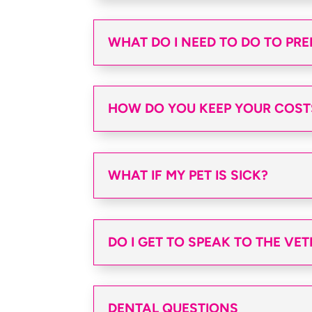
WHAT DO I NEED TO DO TO PRE
HOW DO YOU KEEP YOUR COST
WHAT IF MY PET IS SICK?
DO I GET TO SPEAK TO THE VE
DENTAL QUESTIONS