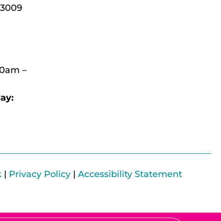
-3009
30am –
ay:
k
|
Privacy Policy
|
Accessibility Statement