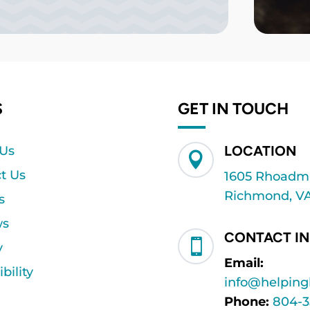
S
GET IN TOUCH
LOCATION
 Us

t Us
1605 Rhoadmil
Richmond, VA
s
ws
CONTACT I

y
Email:
bility
info@helpin
Phone:
804-3