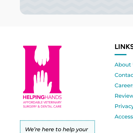
LINK
About
Contac
Career
Revie
Privac
Accessi
We’re here to help your