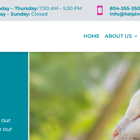
day – Thursday:
7:30 AM – 5:30 PM
804-355-35

day – Sunday:
Closed
info@helpi
HOME
ABOUT US
 our
o our