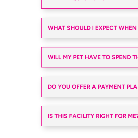
WHAT SHOULD I EXPECT WHEN I
WILL MY PET HAVE TO SPEND T
DO YOU OFFER A PAYMENT PL
IS THIS FACILITY RIGHT FOR ME