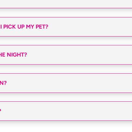
 PICK UP MY PET?
HE NIGHT?
AN?
?