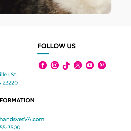
FOLLOW US






ler St.
 23220
NFORMATION
ghandsvetVA.com
55-3500