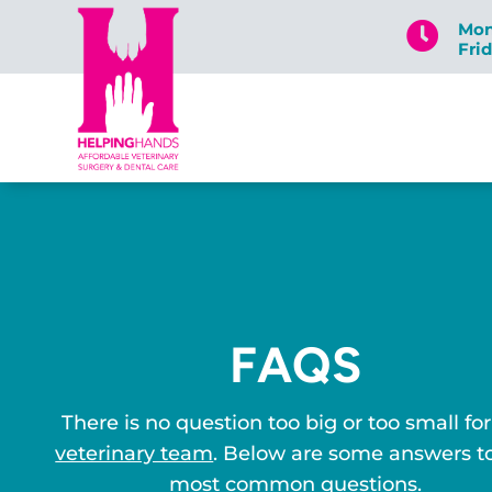
Mon

Fri
FAQS
There is no question too big or too small for
veterinary team
. Below are some answers t
most common questions.