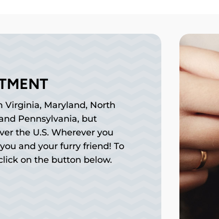
NTMENT
 Virginia, Maryland, North
, and Pennsylvania, but
over the U.S. Wherever you
you and your furry friend! To
lick on the button below.