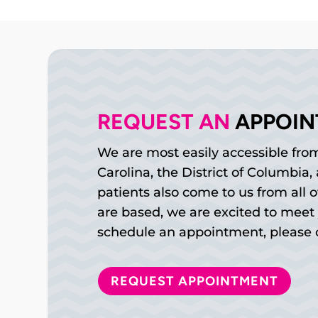
REQUEST AN 
APPOI
We are most easily accessible from
Carolina, the District of Columbia
patients also come to us from all 
are based, we are excited to meet 
schedule an appointment, please c
REQUEST APPOINTMENT