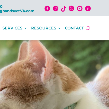
00






nghandsvetVA.com
SERVICES
RESOURCES
CONTACT