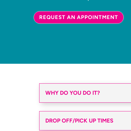
REQUEST AN APPOINTMENT
WHY DO YOU DO IT?
DROP OFF/PICK UP TIMES