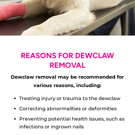
REASONS FOR DEWCLAW
REMOVAL
Dewclaw removal may be recommended for
various reasons, including:
Treating injury or trauma to the dewclaw
Correcting abnormalities or deformities
Preventing potential health issues, such as
infections or ingrown nails