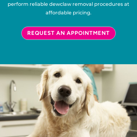
perform reliable dewclaw removal procedures at
affordable pricing.
REQUEST AN APPOINTMENT