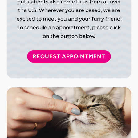
but patients also come to us from all over
the U.S. Wherever you are based, we are
excited to meet you and your furry friend!
To schedule an appointment, please click
on the button below.
REQUEST APPOINTMENT