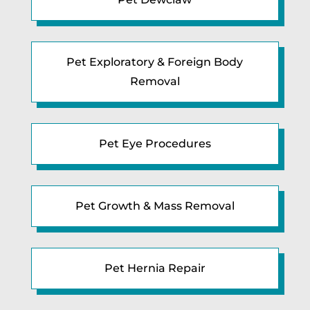
Pet Exploratory & Foreign Body
Removal
Pet Eye Procedures
Pet Growth & Mass Removal
Pet Hernia Repair