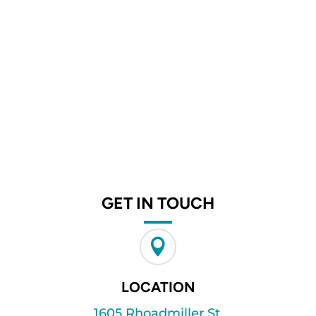
GET IN TOUCH

LOCATION
1605 Rhoadmiller St.