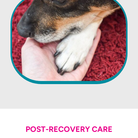
POST-RECOVERY CARE