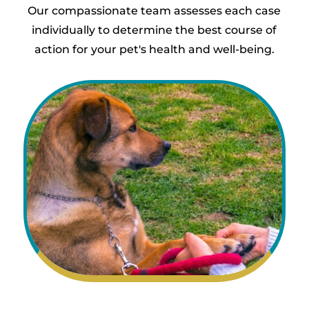
Our compassionate team assesses each case
individually to determine the best course of
action for your pet's health and well-being.