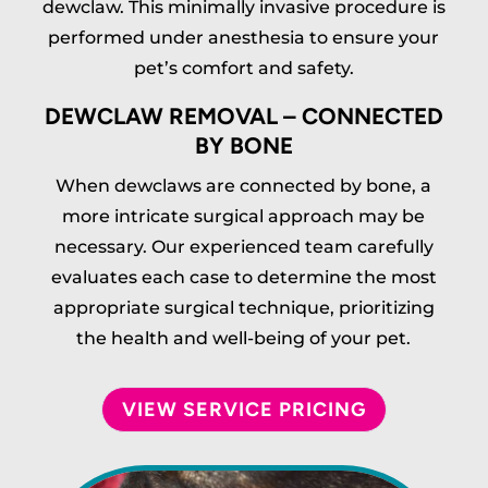
dewclaw. This minimally invasive procedure is
performed under anesthesia to ensure your
pet’s comfort and safety.
DEWCLAW REMOVAL – CONNECTED
BY BONE
When dewclaws are connected by bone, a
more intricate surgical approach may be
necessary. Our experienced team carefully
evaluates each case to determine the most
appropriate surgical technique, prioritizing
the health and well-being of your pet.
VIEW SERVICE PRICING