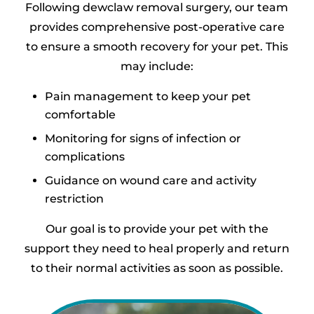
Following dewclaw removal surgery, our team
provides comprehensive post-operative care
to ensure a smooth recovery for your pet. This
may include:
Pain management to keep your pet
comfortable
Monitoring for signs of infection or
complications
Guidance on wound care and activity
restriction
Our goal is to provide your pet with the
support they need to heal properly and return
to their normal activities as soon as possible.