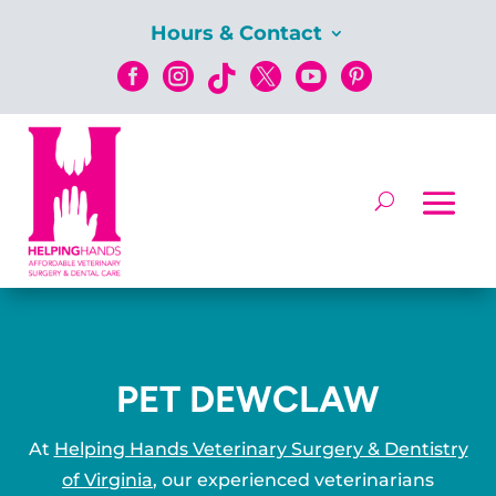
Hours & Contact






PET DEWCLAW
At
Helping Hands Veterinary Surgery & Dentistry
of Virginia
, our experienced veterinarians