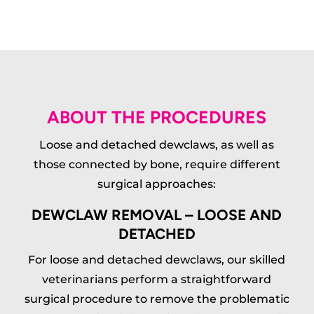
ABOUT THE PROCEDURES
Loose and detached dewclaws, as well as
those connected by bone, require different
surgical approaches:
DEWCLAW REMOVAL – LOOSE AND
DETACHED
For loose and detached dewclaws, our skilled
veterinarians perform a straightforward
surgical procedure to remove the problematic