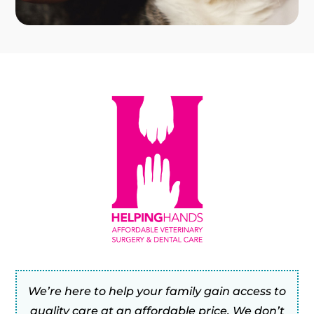
We’re here to help your family gain access to
quality care at an affordable price. We don’t