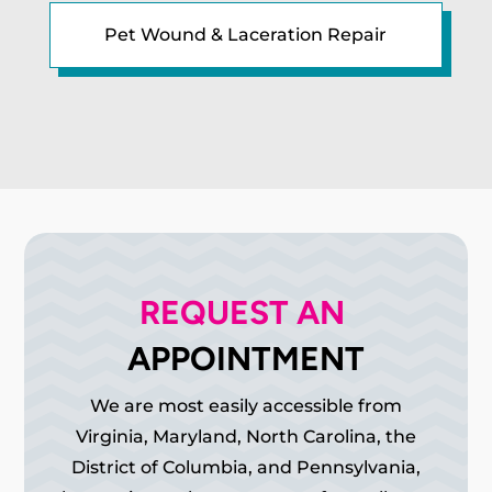
Pet Wound & Laceration Repair
REQUEST AN 
APPOINTMENT
We are most easily accessible from
Virginia, Maryland, North Carolina, the
District of Columbia, and Pennsylvania,