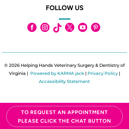
FOLLOW US






© 2026 Helping Hands Veterinary Surgery & Dentistry of
Virginia |
Powered by KARMA jack
|
Privacy Policy
|
Accessibility Statement
TO REQUEST AN APPOINTMENT
PLEASE CLICK THE CHAT BUTTON