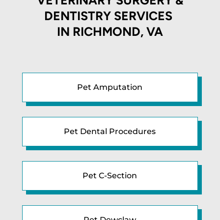
DENTISTRY SERVICES
IN
RICHMOND, VA
Pet Amputation
Pet Dental Procedures
Pet C-Section
Pet Dewclaw