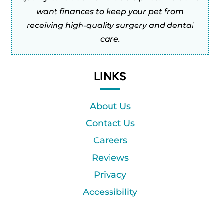
want finances to keep your pet from
receiving high-quality surgery and dental
care.
LINKS
About Us
Contact Us
Careers
Reviews
Privacy
Accessibility