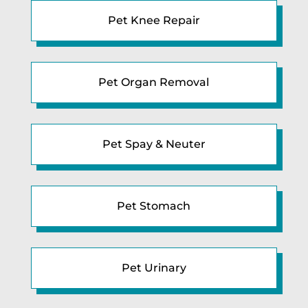
Pet Knee Repair
Pet Organ Removal
Pet Spay & Neuter
Pet Stomach
Pet Urinary