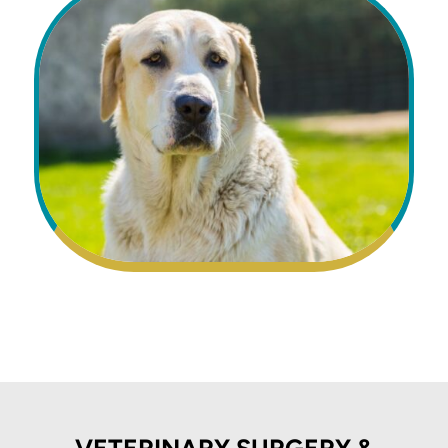
VETERINARY SURGERY &