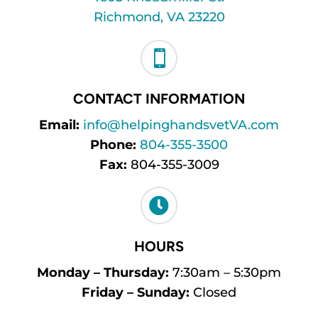
Richmond, VA 23220

CONTACT INFORMATION
Email:
info@helpinghandsvetVA.com
Phone:
804-355-3500
Fax:
804-355-3009

HOURS
Monday – Thursday:
7:30am – 5:30pm
Friday – Sunday:
Closed