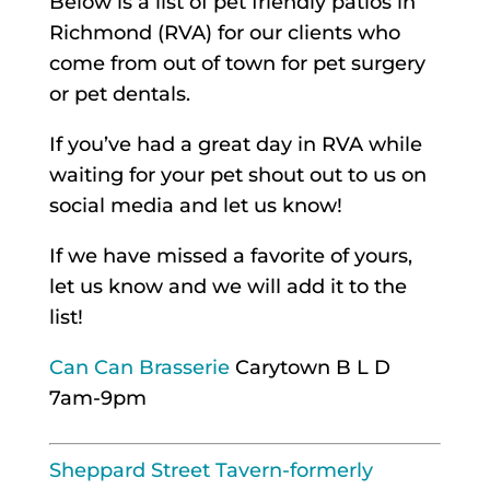
Below is a list of pet friendly patios in
Richmond (RVA) for our clients who
come from out of town for pet surgery
or pet dentals.
If you’ve had a great day in RVA while
waiting for your pet shout out to us on
social media and let us know!
If we have missed a favorite of yours,
let us know and we will add it to the
list!
Can Can Brasserie
Carytown B L D
7am-9pm
Sheppard Street Tavern-formerly