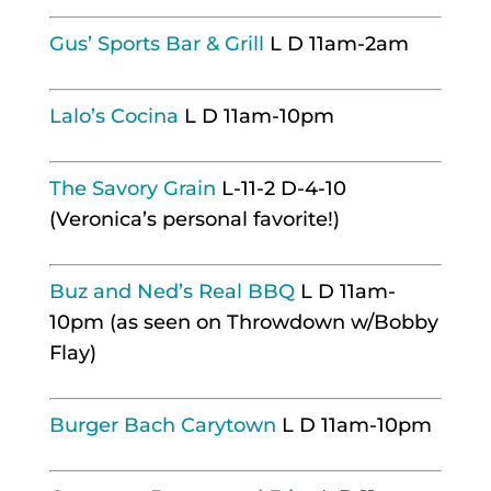
Gus’ Sports Bar & Grill
L D 11am-2am
Lalo’s Cocina
L D 11am-10pm
The Savory Grain
L-11-2 D-4-10
(Veronica’s personal favorite!)
Buz and Ned’s Real BBQ
L D 11am-
10pm (as seen on Throwdown w/Bobby
Flay)
Burger Bach Carytown
L D 11am-10pm