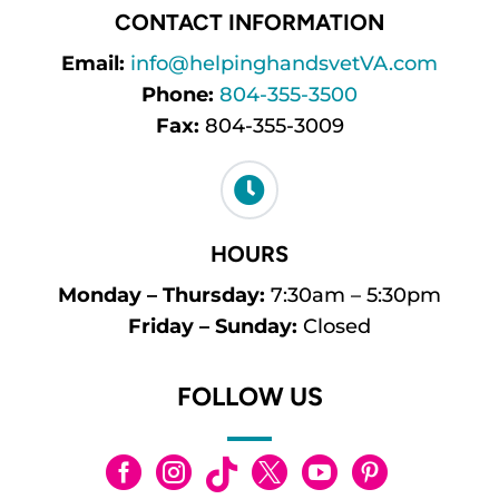
CONTACT INFORMATION
Email:
info@helpinghandsvetVA.com
Phone:
804-355-3500
Fax:
804-355-3009

HOURS
Monday – Thursday:
7:30am – 5:30pm
Friday – Sunday:
Closed
FOLLOW US





