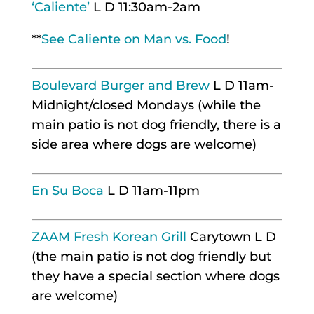
‘Caliente’
L D 11:30am-2am
**
See Caliente on Man vs. Food
!
Boulevard Burger and Brew
L D 11am-
Midnight/closed Mondays (while the
main patio is not dog friendly, there is a
side area where dogs are welcome)
En Su Boca
L D 11am-11pm
ZAAM Fresh Korean Grill
Carytown L D
(the main patio is not dog friendly but
they have a special section where dogs
are welcome)