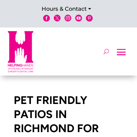
Hours & Contact





PET FRIENDLY
PATIOS IN
RICHMOND FOR