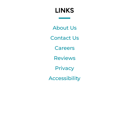
LINKS
About Us
Contact Us
Careers
Reviews
Privacy
Accessibility