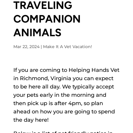
TRAVELING
COMPANION
ANIMALS
Mar 22, 2024
|
Make It A Vet Vacation!
If you are coming to Helping Hands Vet
in Richmond, Virginia you can expect
to be here all day. We typically accept
your pets early in the morning and
then pick up is after 4pm, so plan
ahead on how you are going to spend
the day here!