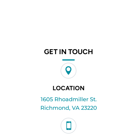
GET IN TOUCH

LOCATION
1605 Rhoadmiller St.
Richmond, VA 23220
