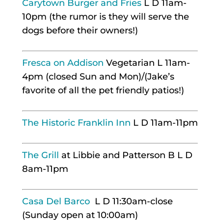
Carytown Burger and Fries
L D 11am-
10pm (the rumor is they will serve the
dogs before their owners!)
Fresca on Addison
Vegetarian L 11am-
4pm (closed Sun and Mon)/(Jake’s
favorite of all the pet friendly patios!)
The Historic Franklin Inn
L D 11am-11pm
The Grill
at Libbie and Patterson B L D
8am-11pm
Casa Del Barco
L D 11:30am-close
(Sunday open at 10:00am)