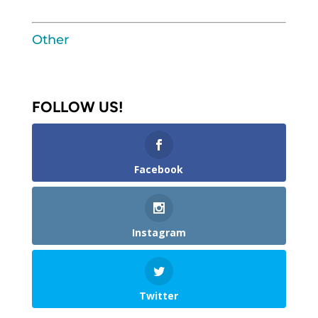
Other
FOLLOW US!
Facebook
Instagram
Twitter