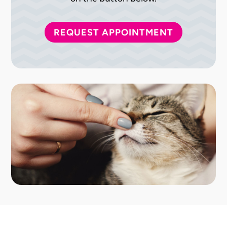
REQUEST APPOINTMENT