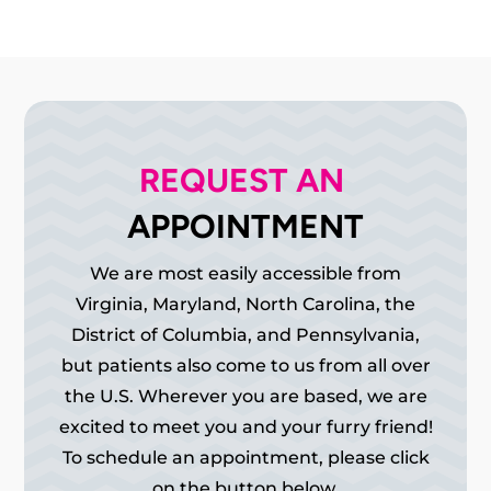
REQUEST AN 
APPOINTMENT
We are most easily accessible from
Virginia, Maryland, North Carolina, the
District of Columbia, and Pennsylvania,
but patients also come to us from all over
the U.S. Wherever you are based, we are
excited to meet you and your furry friend!
To schedule an appointment, please click
on the button below.