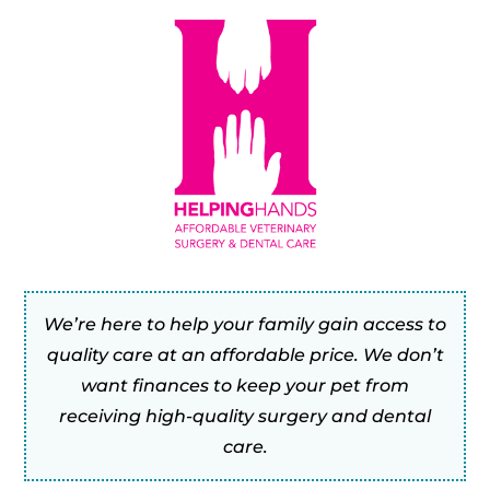
We’re here to help your family gain access to
quality care at an affordable price. We don’t
want finances to keep your pet from
receiving high-quality surgery and dental
care.