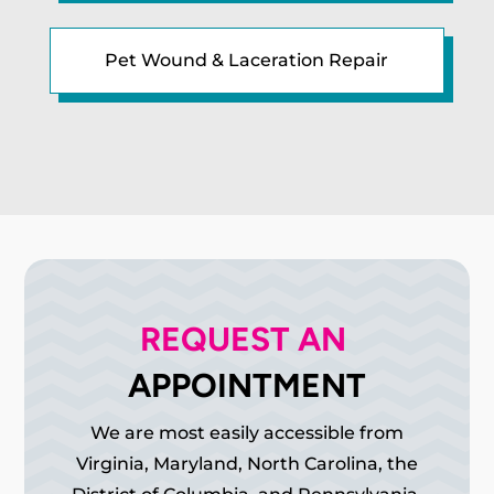
Pet Wound & Laceration Repair
REQUEST AN 
APPOINTMENT
We are most easily accessible from
Virginia, Maryland, North Carolina, the