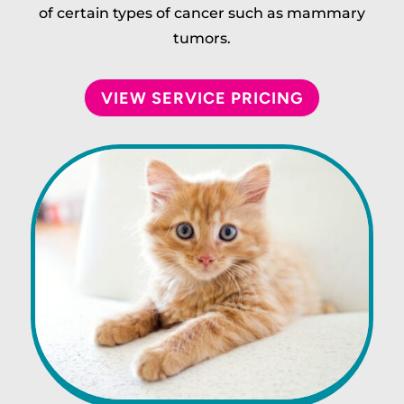
of certain types of cancer such as mammary
tumors.
VIEW SERVICE PRICING