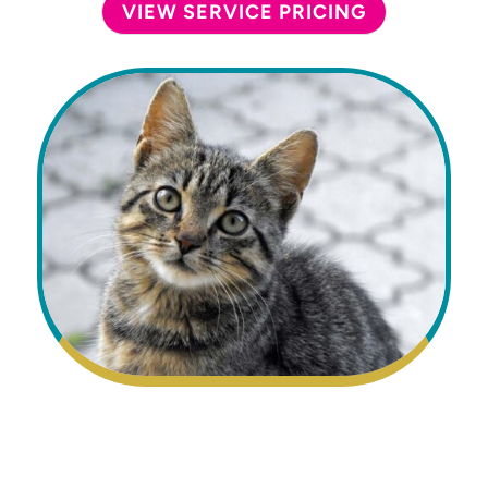
VIEW SERVICE PRICING