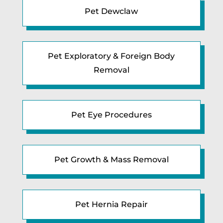
Pet Dewclaw
Pet Exploratory & Foreign Body
Removal
Pet Eye Procedures
Pet Growth & Mass Removal
Pet Hernia Repair