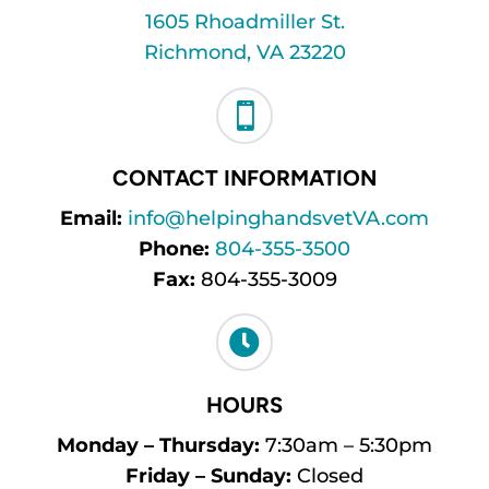
1605 Rhoadmiller St.
Richmond, VA 23220

CONTACT INFORMATION
Email:
info@helpinghandsvetVA.com
Phone:
804-355-3500
Fax:
804-355-3009

HOURS
Monday – Thursday:
7:30am – 5:30pm
Friday – Sunday:
Closed