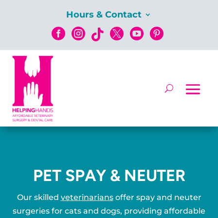
Hours & Contact






PET SPAY & NEUTER
Our skilled
veterinarians
offer spay and neuter
surgeries for cats and dogs, providing affordable