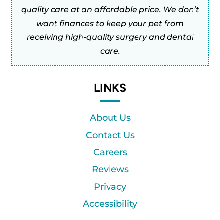
quality care at an affordable price. We don’t
want finances to keep your pet from
receiving high-quality surgery and dental
care.
LINKS
About Us
Contact Us
Careers
Reviews
Privacy
Accessibility