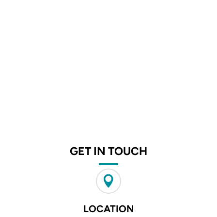
GET IN TOUCH

LOCATION