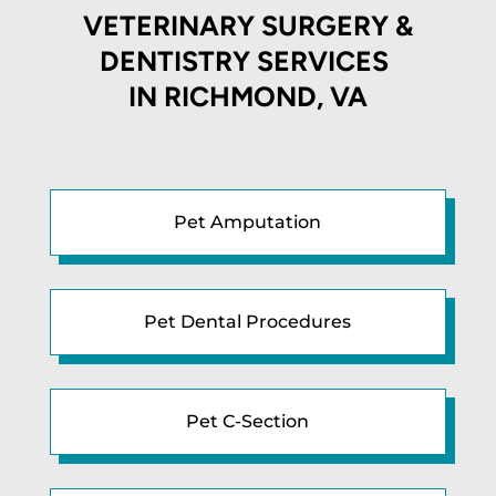
VETERINARY SURGERY &
DENTISTRY SERVICES
IN
RICHMOND, VA
Pet Amputation
Pet Dental Procedures
Pet C-Section