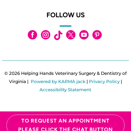
FOLLOW US






© 2026 Helping Hands Veterinary Surgery & Dentistry of
Virginia |
Powered by KARMA jack
|
Privacy Policy
|
Accessibility Statement
TO REQUEST AN APPOINTMENT
PLEASE CLICK THE CHAT BUTTON