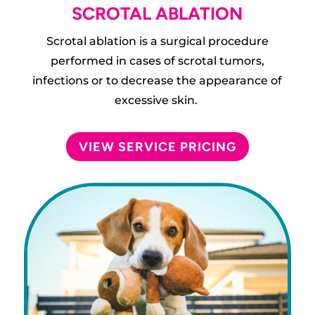
SCROTAL ABLATION
Scrotal ablation is a surgical procedure
performed in cases of scrotal tumors,
infections or to decrease the appearance of
excessive skin.
VIEW SERVICE PRICING