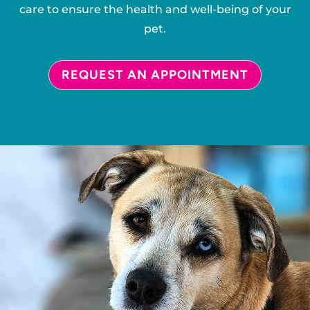
care to ensure the health and well-being of your
pet.
REQUEST AN APPOINTMENT