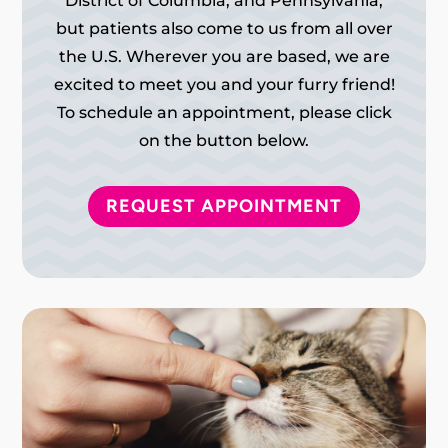
District of Columbia, and Pennsylvania,
but patients also come to us from all over
the U.S. Wherever you are based, we are
excited to meet you and your furry friend!
To schedule an appointment, please click
on the button below.
REQUEST APPOINTMENT