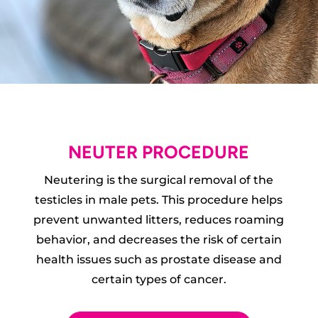
NEUTER PROCEDURE
Neutering is the surgical removal of the
testicles in male pets. This procedure helps
prevent unwanted litters, reduces roaming
behavior, and decreases the risk of certain
health issues such as prostate disease and
certain types of cancer.