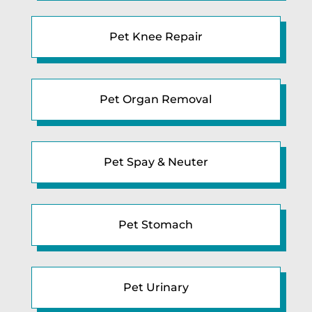
Pet Knee Repair
Pet Organ Removal
Pet Spay & Neuter
Pet Stomach
Pet Urinary