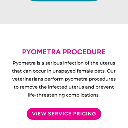
PYOMETRA PROCEDURE
Pyometra is a serious infection of the uterus
that can occur in unspayed female pets. Our
veterinarians perform pyometra procedures
to remove the infected uterus and prevent
life-threatening complications.
VIEW SERVICE PRICING