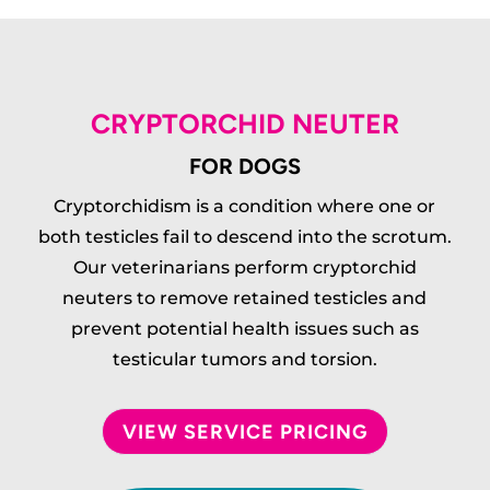
CRYPTORCHID NEUTER
FOR DOGS
Cryptorchidism is a condition where one or
both testicles fail to descend into the scrotum.
Our veterinarians perform cryptorchid
neuters to remove retained testicles and
prevent potential health issues such as
testicular tumors and torsion.
VIEW SERVICE PRICING