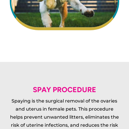
SPAY PROCEDURE
Spaying is the surgical removal of the ovaries
and uterus in female pets. This procedure
helps prevent unwanted litters, eliminates the
risk of uterine infections, and reduces the risk