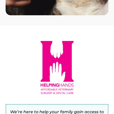
We’re here to help your family gain access to