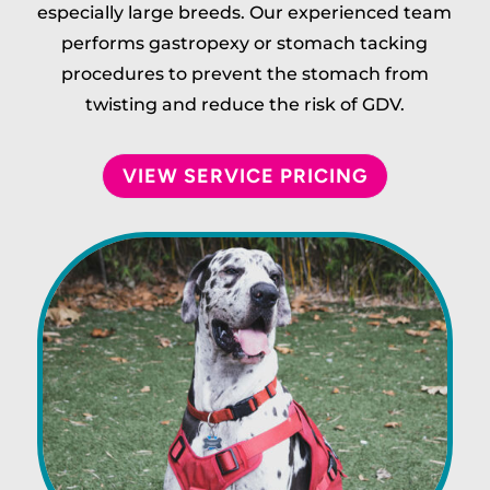
especially large breeds. Our experienced team
performs gastropexy or stomach tacking
procedures to prevent the stomach from
twisting and reduce the risk of GDV.
VIEW SERVICE PRICING