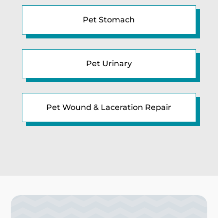
Pet Stomach
Pet Urinary
Pet Wound & Laceration Repair