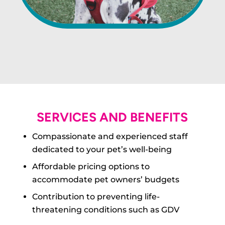
SERVICES AND BENEFITS
Compassionate and experienced staff
dedicated to your pet’s well-being
Affordable pricing options to
accommodate pet owners’ budgets
Contribution to preventing life-
threatening conditions such as GDV