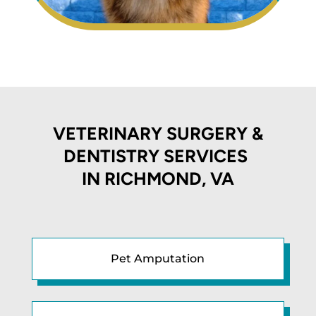
VETERINARY SURGERY &
DENTISTRY SERVICES
IN
RICHMOND, VA
Pet Amputation