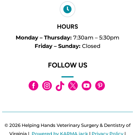

HOURS
Monday – Thursday:
7:30am – 5:30pm
Friday – Sunday:
Closed
FOLLOW US






© 2026 Helping Hands Veterinary Surgery & Dentistry of
Virginia |
Powered by KARMA jack
|
Privacy Policy
|