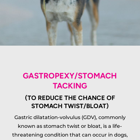
GASTROPEXY/STOMACH
TACKING
(TO REDUCE THE CHANCE OF
STOMACH TWIST/BLOAT)
Gastric dilatation-volvulus (GDV), commonly
known as stomach twist or bloat, is a life-
threatening condition that can occur in dogs,