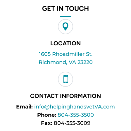
GET IN TOUCH

LOCATION
1605 Rhoadmiller St.
Richmond, VA 23220

CONTACT INFORMATION
Email:
info@helpinghandsvetVA.com
Phone:
804-355-3500
Fax:
804-355-3009