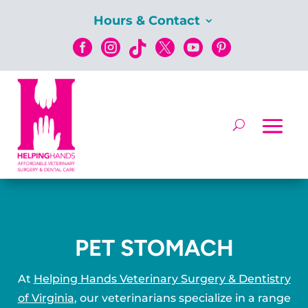
Hours & Contact






PET STOMACH
At
Helping Hands Veterinary Surgery & Dentistry
of Virginia
, our veterinarians specialize in a range