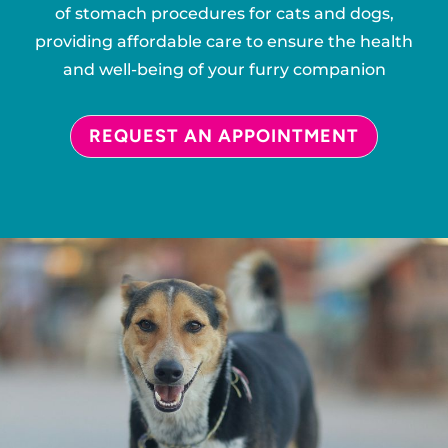
of stomach procedures for cats and dogs,
providing affordable care to ensure the health
and well-being of your furry companion
REQUEST AN APPOINTMENT