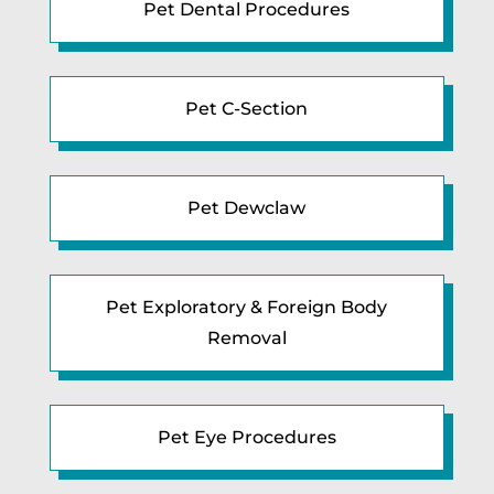
Pet Dental Procedures
Pet C-Section
Pet Dewclaw
Pet Exploratory & Foreign Body
Removal
Pet Eye Procedures