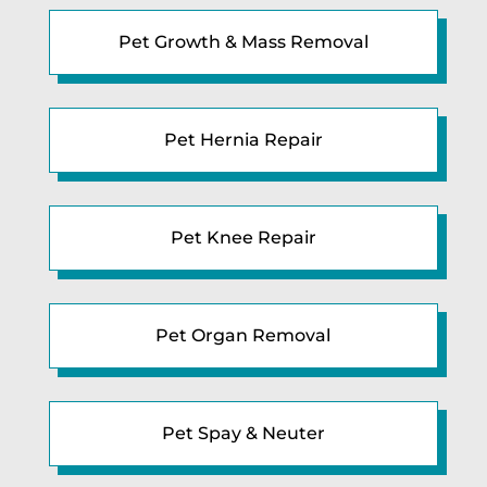
Pet Growth & Mass Removal
Pet Hernia Repair
Pet Knee Repair
Pet Organ Removal
Pet Spay & Neuter