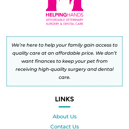
We’re here to help your family gain access to
quality care at an affordable price. We don’t
want finances to keep your pet from
receiving high-quality surgery and dental
care.
LINKS
About Us
Contact Us