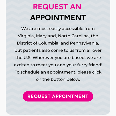
REQUEST AN 
APPOINTMENT
We are most easily accessible from
Virginia, Maryland, North Carolina, the
District of Columbia, and Pennsylvania,
but patients also come to us from all over
the U.S. Wherever you are based, we are
excited to meet you and your furry friend!
To schedule an appointment, please click
on the button below.
REQUEST APPOINTMENT