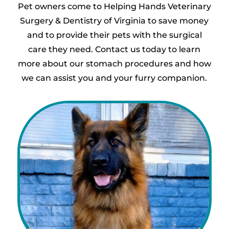
Pet owners come to Helping Hands Veterinary
Surgery & Dentistry of Virginia to save money
and to provide their pets with the surgical
care they need. Contact us today to learn
more about our stomach procedures and how
we can assist you and your furry companion.