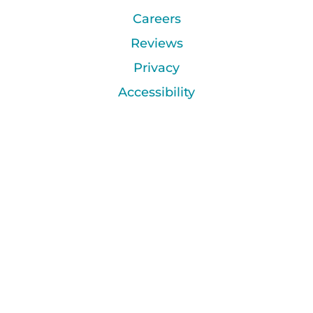
Careers
Reviews
Privacy
Accessibility