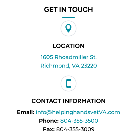
GET IN TOUCH

LOCATION
1605 Rhoadmiller St.
Richmond, VA 23220

CONTACT INFORMATION
Email:
info@helpinghandsvetVA.com
Phone:
804-355-3500
Fax:
804-355-3009