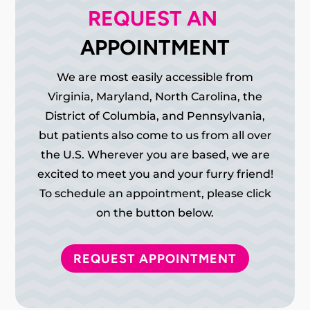
REQUEST AN 
APPOINTMENT
We are most easily accessible from
Virginia, Maryland, North Carolina, the
District of Columbia, and Pennsylvania,
but patients also come to us from all over
the U.S. Wherever you are based, we are
excited to meet you and your furry friend!
To schedule an appointment, please click
on the button below.
REQUEST APPOINTMENT