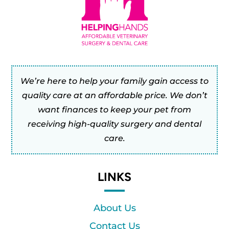
We’re here to help your family gain access to
quality care at an affordable price. We don’t
want finances to keep your pet from
receiving high-quality surgery and dental
care.
LINKS
About Us
Contact Us