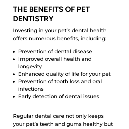
THE BENEFITS OF PET
DENTISTRY
Investing in your pet’s dental health
offers numerous benefits, including:
Prevention of dental disease
Improved overall health and
longevity
Enhanced quality of life for your pet
Prevention of tooth loss and oral
infections
Early detection of dental issues
Regular dental care not only keeps
your pet’s teeth and gums healthy but