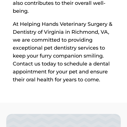
also contributes to their overall well-
being.
At Helping Hands Veterinary Surgery &
Dentistry of Virginia in Richmond, VA,
we are committed to providing
exceptional pet dentistry services to
keep your furry companion smiling.
Contact us today to schedule a dental
appointment for your pet and ensure
their oral health for years to come.