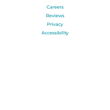
Careers
Reviews
Privacy
Accessibility