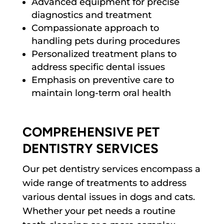
Advanced equipment for precise
diagnostics and treatment
Compassionate approach to
handling pets during procedures
Personalized treatment plans to
address specific dental issues
Emphasis on preventive care to
maintain long-term oral health
COMPREHENSIVE PET
DENTISTRY SERVICES
Our pet dentistry services encompass a
wide range of treatments to address
various dental issues in dogs and cats.
Whether your pet needs a routine