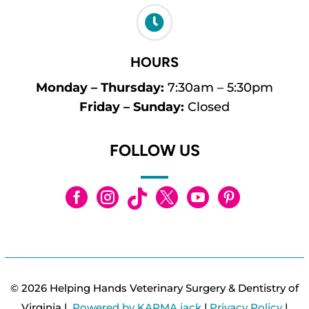

HOURS
Monday – Thursday:
7:30am – 5:30pm
Friday – Sunday:
Closed
FOLLOW US






© 2026 Helping Hands Veterinary Surgery & Dentistry of
Virginia |
Powered by KARMA jack
|
Privacy Policy
|