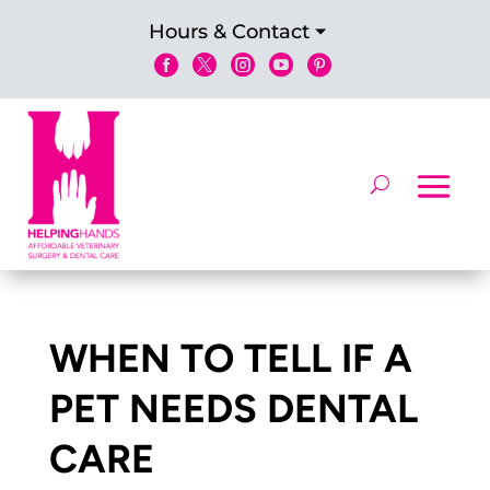
Hours & Contact





WHEN TO TELL IF A
PET NEEDS DENTAL
CARE