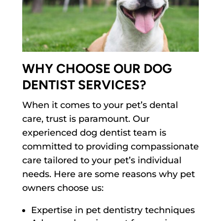
WHY CHOOSE OUR DOG
DENTIST SERVICES?
When it comes to your pet’s dental
care, trust is paramount. Our
experienced dog dentist team is
committed to providing compassionate
care tailored to your pet’s individual
needs. Here are some reasons why pet
owners choose us:
Expertise in pet dentistry techniques