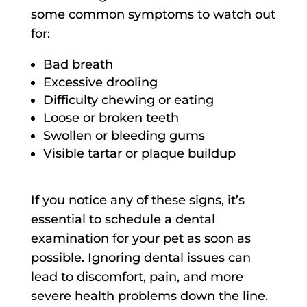
some common symptoms to watch out
for:
Bad breath
Excessive drooling
Difficulty chewing or eating
Loose or broken teeth
Swollen or bleeding gums
Visible tartar or plaque buildup
If you notice any of these signs, it’s
essential to schedule a dental
examination for your pet as soon as
possible. Ignoring dental issues can
lead to discomfort, pain, and more
severe health problems down the line.