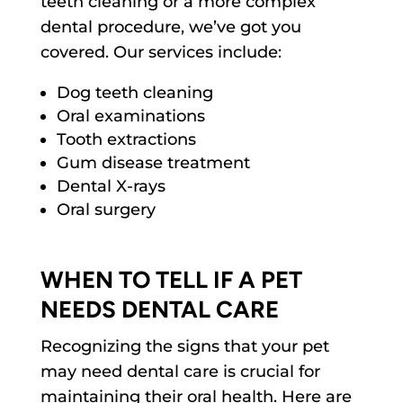
teeth cleaning or a more complex
dental procedure, we’ve got you
covered. Our services include:
Dog teeth cleaning
Oral examinations
Tooth extractions
Gum disease treatment
Dental X-rays
Oral surgery
WHEN TO TELL IF A PET
NEEDS DENTAL CARE
Recognizing the signs that your pet
may need dental care is crucial for
maintaining their oral health. Here are