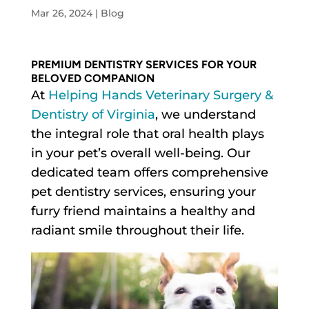
Mar 26, 2024
|
Blog
PREMIUM DENTISTRY SERVICES FOR YOUR
BELOVED COMPANION
At
Helping Hands Veterinary Surgery &
Dentistry of Virginia
, we understand
the integral role that oral health plays
in your pet’s overall well-being. Our
dedicated team offers comprehensive
pet dentistry services, ensuring your
furry friend maintains a healthy and
radiant smile throughout their life.